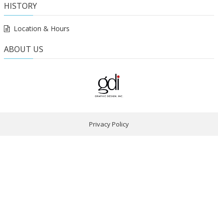
HISTORY
Location & Hours
ABOUT US
Privacy Policy