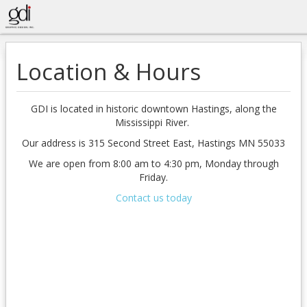
Location & Hours
GDI is located in historic downtown Hastings, along the
Mississippi River.
Our address is 315 Second Street East, Hastings MN 55033
We are open from 8:00 am to 4:30 pm, Monday through
Friday.
Contact us today